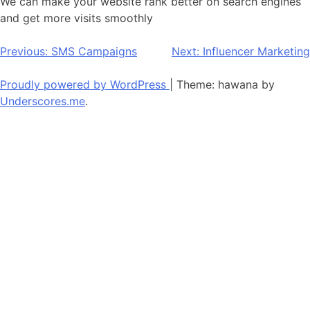
We can make your website rank better on search engines
and get more visits smoothly
Post
Previous:
SMS Campaigns
Next:
Influencer Marketing
navigation
Proudly powered by WordPress
|
Theme: hawana by
Underscores.me
.