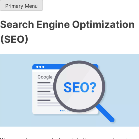
Skip
Primary Menu
Hawana Agency
Digital Media company in Abu Dhabi
to
content
Search Engine Optimization
(SEO)