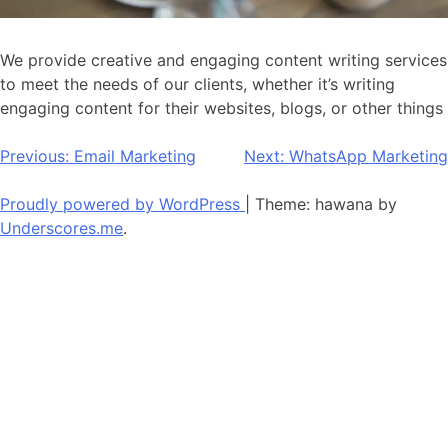
We provide creative and engaging content writing services
to meet the needs of our clients, whether it’s writing
engaging content for their websites, blogs, or other things
Post
Previous:
Email Marketing
Next:
WhatsApp Marketing
navigation
Proudly powered by WordPress
|
Theme: hawana by
Underscores.me
.